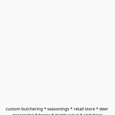
custom butchering * seasonings * retail store * deer 