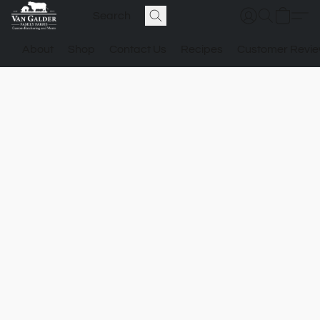
About
Shop
Contact Us
Recipes
Customer Revi